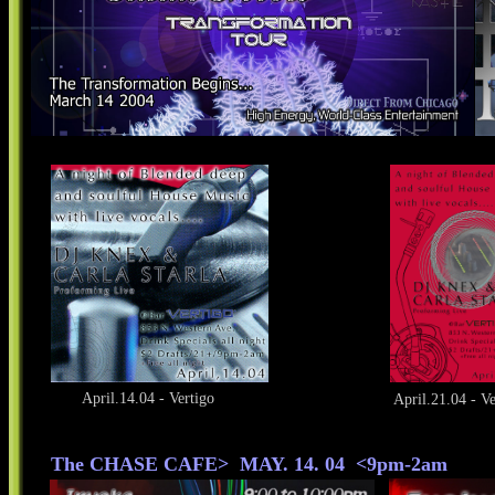
April.14.04 - Vertigo
April.21.04 - Ve
The CHASE CAFE> MAY. 14. 04 <9pm-2am