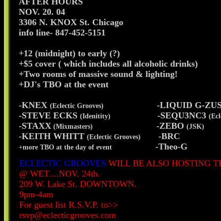
AFTER HOURS
NOV. 20. 04
3306 N. KNOX St. Chicago
info line- 847-452-5151
+12 (midnight) to early (?)
+$5 cover ( which includes all alcoholic drinks)
+Two rooms of massive sound & lighting!
+DJ's TBO at the event
-KNEX
-LIQUID G-ZU
(Eclectic Grooves)
-STEVE ECKS
-SEQU3NC3
(Idenitity)
(Ecl
-STAXX
-ZEBO
(Mixmasters)
(JSK)
-KEITH WHITT
-BRC
(Eclectic Grooves)
-Theo-G
+more TBO at the day of event
ECLECTIC GROOVES
WILL BE ALSO HOSTING T
@ WET....NOV. 24th.
209 W. Lake St. DOWNTOWN.
9pm-4am
For guest list R.S.V.P. to>>
rsvp@eclecticgrooves.com