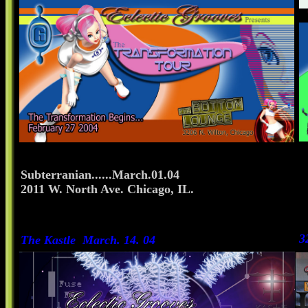
Subterranian......March.01.04
2011 W. North Ave. Chicago, IL.
3
The Kastle March. 14. 04