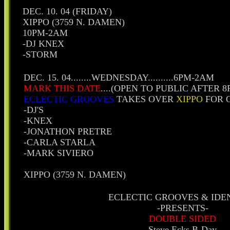
DEC. 10. 04 (FRIDAY)
XIPPO (3759 N. DAMEN)
10PM-2AM
-DJ KNEX
-STORM
DEC. 15. 04........WEDNESDAY..........6PM-2AM
MARK THIS DATE
....(OPEN TO PUBLIC AFTER 
ECLECTIC GROOVES
TAKES OVER
XIPPO
FOR 
-DJ'S
-KNEX
-JONATHON PRETRE
-CARLA STARLA
-MARK SIVIERO
XIPPO (3759 N. DAMEN)
ECLECTIC GROOVES & IDE
-PRESENTS-
DOUBLE SIDED
Steve Ecks B-Day