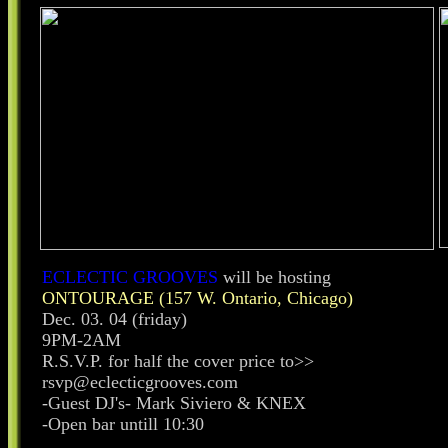
ECLECTIC GROOVES
will be hosting
ONTOURAGE (157 W. Ontario, Chicago)
Dec. 03. 04 (friday)
9PM-2AM
R.S.V.P. for half the cover price to>>
rsvp@eclecticgrooves.com
-Guest DJ's- Mark Siviero & KNEX
-Open bar untill 10:30