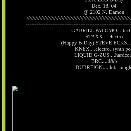
Dec. 18. 04
@ 2102 N. Damon
///////////////////////////////////////////////////////////////////////
-----------------------------------------------------------
GABRIEL PALOMO....tec
STAXX....electro
(Happy B-Day) STEVE ECKS....
KNEX....electro, synth po
LIQUID G-ZUS....hardco
BRC....d&b
DUBREIGN....dub, jungl