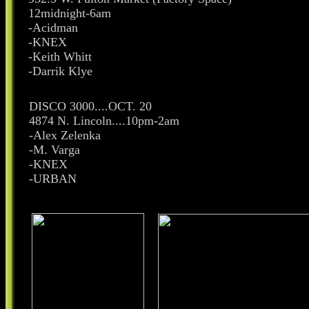
12midnight-6am
-Acidman
-KNEX
-Keith Whitt
-Darrik Klye
DISCO 3000....OCT. 20
4874 N. Lincoln....10pm-2am
-Alex Zelenka
-M. Varga
-KNEX
-URBAN