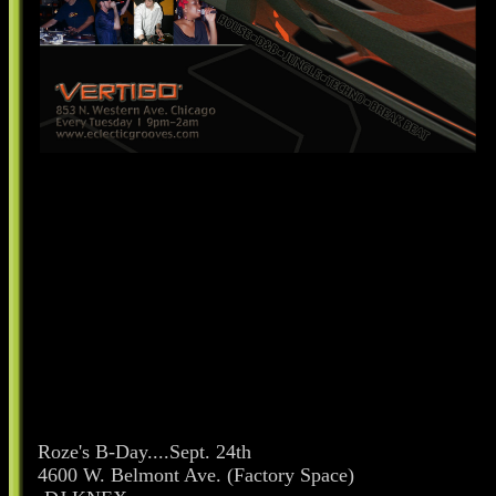
Roze's B-Day....Sept. 24th
4600 W. Belmont Ave. (Factory Space)