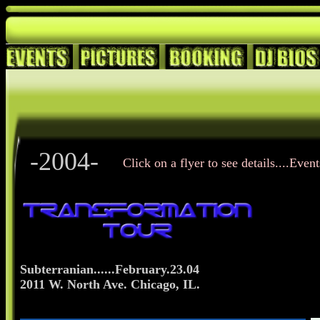
-2004-
Click on a flyer to see details....Even
Subterranian......February.23.04
2011 W. North Ave. Chicago, IL.