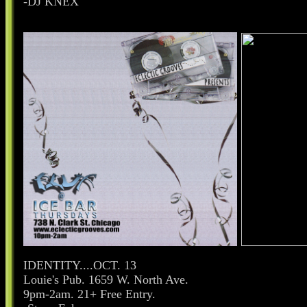
-DJ KNEX
IDENTITY....OCT. 13
Louie's Pub. 1659 W. North Ave.
9pm-2am. 21+ Free Entry.