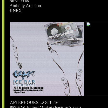
-Steve Ecks
-Anthony Arellano
-KNEX
AFTERHOURS....OCT. 16
952.5 W. Fulton Market (Factory Space)